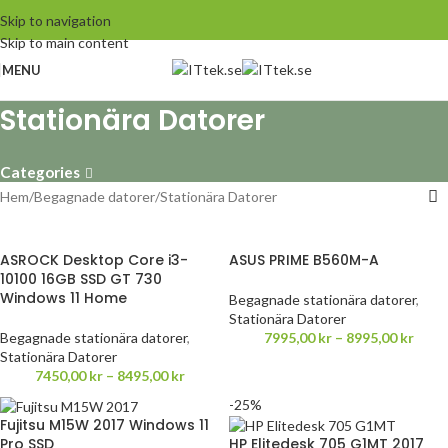
Skip to navigation
Skip to main content
MENU
Stationära Datorer
Categories
Hem
Begagnade datorer
Stationära Datorer
ASROCK Desktop Core i3-
ASUS PRIME B560M-A
10100 16GB SSD GT 730
Windows 11 Home
Begagnade stationära datorer
,
Stationära Datorer
Begagnade stationära datorer
,
7995,00
kr
–
8995,00
kr
Stationära Datorer
7450,00
kr
–
8495,00
kr
-25%
Fujitsu M15W 2017 Windows 11
Pro SSD
HP Elitedesk 705 G1MT 2017