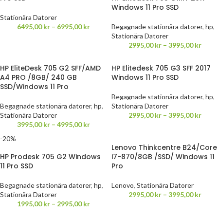
Windows 11 Pro SSD
Stationära Datorer
6495,00
kr
–
6995,00
kr
Begagnade stationära datorer
,
hp
,
Stationära Datorer
2995,00
kr
–
3995,00
kr
HP EliteDesk 705 G2 SFF/AMD
HP Elitedesk 705 G3 SFF 2017
A4 PRO /8GB/ 240 GB
Windows 11 Pro SSD
SSD/Windows 11 Pro
Begagnade stationära datorer
,
hp
,
Begagnade stationära datorer
,
hp
,
Stationära Datorer
Stationära Datorer
2995,00
kr
–
3995,00
kr
3995,00
kr
–
4995,00
kr
-20%
Lenovo Thinkcentre B24/Core
HP Prodesk 705 G2 Windows
i7-870/8GB /SSD/ Windows 11
11 Pro SSD
Pro
Begagnade stationära datorer
,
hp
,
Lenovo
,
Stationära Datorer
Stationära Datorer
2995,00
kr
–
3995,00
kr
1995,00
kr
–
2995,00
kr