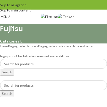
Skip to navigation
Skip to main content
MENU
Fujitsu
Categories
Hem
Begagnade datorer
Begagnade stationära datorer
Fujitsu
Inga produkter hittades som motsvarar ditt val.
Search
Search