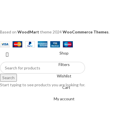
Based on
WoodMart
theme
2024
WooCommerce Themes
.
Shop
Filters
Wishlist
Search
Start typing to see products you are looking for.
Cart
My account